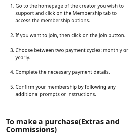
Go to the homepage of the creator you wish to 
support and click on the Membership tab to 
access the membership options.
If you want to join, then click on the Join button.
Choose between two payment cycles: monthly or 
yearly.
Complete the necessary payment details.
Confirm your membership by following any 
additional prompts or instructions.
To make a purchase(Extras and 
Commissions)