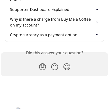
Supporter Dashboard Explained
Why is there a charge from Buy Me a Coffee 
on my account?
Cryptocurrency as a payment option
Did this answer your question?
😞
😐
😃