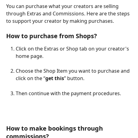
You can purchase what your creators are selling 
through Extras and Commissions. Here are the steps 
to support your creator by making purchases.
How to purchase from Shops?
Click on the Extras or Shop tab on your creator's 
home page.
Choose the Shop Item you want to purchase and 
click on the “
get this
” button.
Then continue with the payment procedures.
How to make bookings through 
commissions?