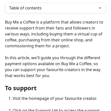
Table of contents
Buy Me a Coffee is a platform that allows creators to 
receive support from their fans and followers in 
various ways, including buying them a virtual cup of 
coffee, purchasing from their online shop, and 
commissioning them for a project.
In this article, we'll guide you through the different 
payment options available on Buy Me a Coffee, so 
you can support your favourite creators in the way 
that works best for you.
To support
Visit the homepage of your favourite creator.
Click on the Support tab to access the support 