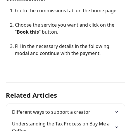
Go to the commissions tab on the home page.
Choose the service you want and click on the 
“
Book this
” button.
Fill in the necessary details in the following 
modal and continue with the payment.
Related Articles
Different ways to support a creator
Understanding the Tax Process on Buy Me a 
Coffee