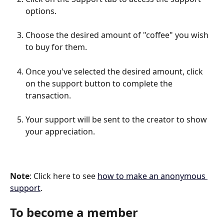
options.
Choose the desired amount of "coffee" you wish 
to buy for them.
Once you've selected the desired amount, click 
on the support button to complete the 
transaction.
Your support will be sent to the creator to show 
your appreciation.
Note
: Click here to see 
how to make an anonymous 
support
.
To become a member