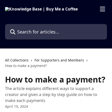
Skip to main content
Search for articles...
All Collections
For Supporters and Members
How to make a payment?
How to make a payment?
The article explains different ways to support a
creator and gives a step by step guide on how to
make each payments
April 19, 2024