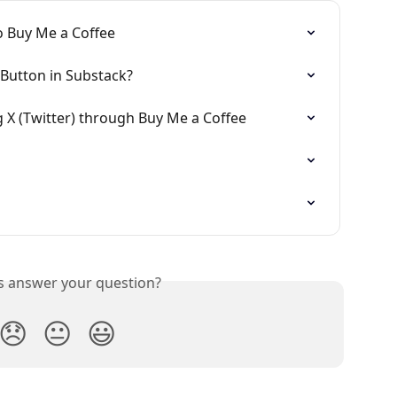
o Buy Me a Coffee
Button in Substack?
g X (Twitter) through Buy Me a Coffee
is answer your question?
😞
😐
😃