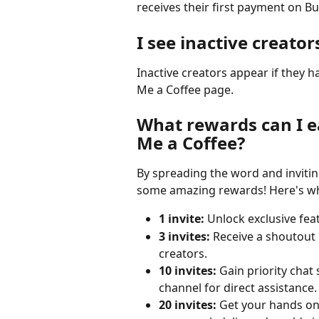
receives their first payment on B
I see inactive creator
Inactive creators appear if they 
Me a Coffee page.
What rewards can I ea
Me a Coffee?
By spreading the word and invitin
some amazing rewards! Here's wh
1 invite:
 Unlock exclusive fea
3 invites:
 Receive a shoutout 
creators.
10 invites:
 Gain priority chat
channel for direct assistance.
20 invites:
 Get your hands on