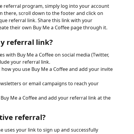
ee referral program, simply log into your account 
there, scroll down to the footer and click on 
ue referral link. Share this link with your 
ate their own Buy Me a Coffee page through it.
 referral link?
es with Buy Me a Coffee on social media (Twitter, 
ude your referral link.
 how you use Buy Me a Coffee and add your invite 
ewsletters or email campaigns to reach your 
Buy Me a Coffee and add your referral link at the 
ive referral?
e uses your link to sign up and successfully 