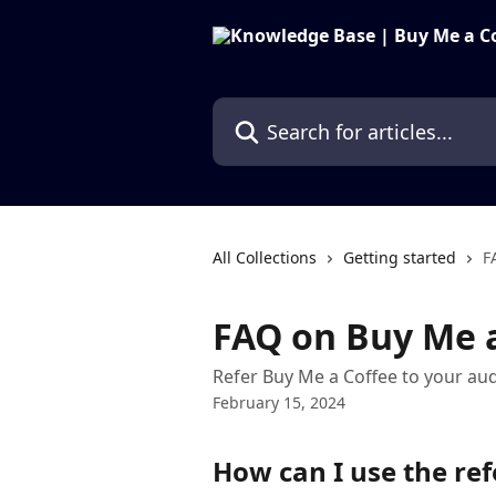
Skip to main content
Search for articles...
All Collections
Getting started
F
FAQ on Buy Me a
Refer Buy Me a Coffee to your au
February 15, 2024
How can I use the re