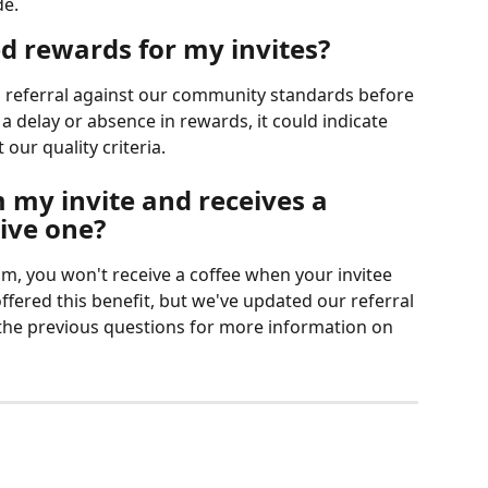
de.
d rewards for my invites?
referral against our community standards before 
 a delay or absence in rewards, it could indicate 
 our quality criteria.
 my invite and receives a 
eive one?
m, you won't receive a coffee when your invitee 
fered this benefit, but we've updated our referral 
 the previous questions for more information on 