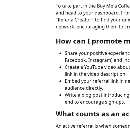
To take part in the Buy Me a Coff
and head to your dashboard. From 
"Refer a Creator" to find your uniq
network, encouraging them to cre
How can I promote my
Share your positive experienc
Facebook, Instagram) and incl
Create a YouTube video about
link in the video description.
Embed your referral link in n
audience directly.
Write a blog post introducing 
end to encourage sign-ups.
What counts as an act
An active referral is when someon