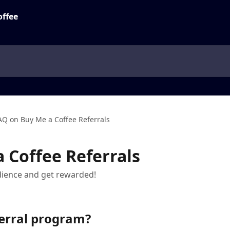
AQ on Buy Me a Coffee Referrals
 Coffee Referrals
dience and get rewarded!
ferral program?