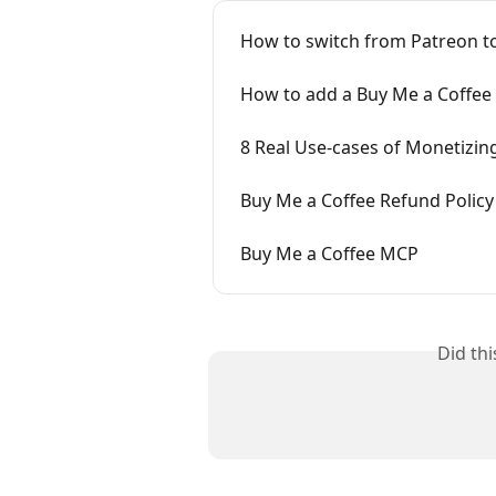
How to switch from Patreon t
How to add a Buy Me a Coffee 
8 Real Use-cases of Monetizin
Buy Me a Coffee Refund Policy
Buy Me a Coffee MCP
Did th