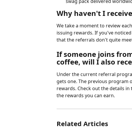
swag pack delivered worldwi
Why haven't I receive
We take a moment to review each 
issuing rewards. If you've noticed
that the referrals don't quite meet
If someone joins from
coffee, will I also rec
Under the current referral progra
gets one. The previous program of
rewards. Check out the details in
the rewards you can earn.
Related Articles