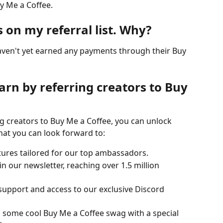
uy Me a Coffee.
s on my referral list. Why?
haven't yet earned any payments through their Buy 
rn by referring creators to Buy 
g creators to Buy Me a Coffee, you can unlock 
at you can look forward to:
tures tailored for our top ambassadors.
in our newsletter, reaching over 1.5 million 
 support and access to our exclusive Discord 
 some cool Buy Me a Coffee swag with a special 