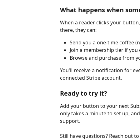
What happens when someo
When a reader clicks your button,
there, they can:
Send you a one-time coffee (n
Join a membership tier if you
Browse and purchase from yo
You'll receive a notification for 
connected Stripe account.
Ready to try it?
Add your button to your next Sub
only takes a minute to set up, and
support.
Still have questions? Reach out to 