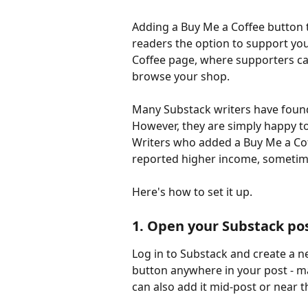
Adding a Buy Me a Coffee button t
readers the option to support you
Coffee page, where supporters ca
browse your shop.
Many Substack writers have found
However, they are simply happy to 
Writers who added a Buy Me a Cof
reported higher income, sometime
Here's how to set it up.
1. Open your Substack pos
Log in to Substack and create a n
button anywhere in your post - man
can also add it mid-post or near 