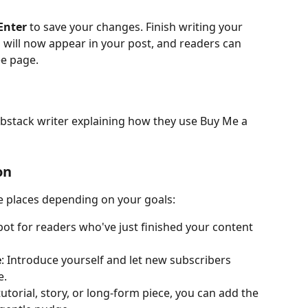
Enter
 to save your changes. Finish writing your 
 will now appear in your post, and readers can 
ee page.
bstack writer explaining how they use Buy Me a 
on
e places depending on your goals:
spot for readers who've just finished your content 
e
: Introduce yourself and let new subscribers 
e.
 tutorial, story, or long-form piece, you can add the 