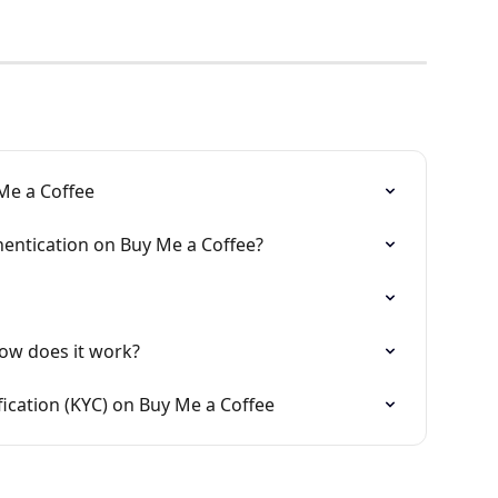
Me a Coffee
entication on Buy Me a Coffee?
ow does it work?
fication (KYC) on Buy Me a Coffee