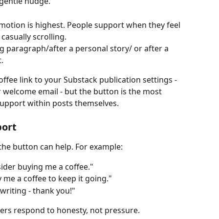
gentle nudge. 
motion is highest. People support when they feel 
casually scrolling.
ng paragraph/after a personal story/ or after a 
. 
fee link to your Substack publication settings - 
or welcome email - but the button is the most 
support within posts themselves.
port
 the button can help. For example:
nsider buying me a coffee."
 me a coffee to keep it going."
riting - thank you!"
ers respond to honesty, not pressure.