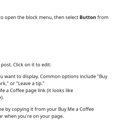
 to open the block menu, then select 
Button
 from 
ost. Click on it to edit:
you want to display. Common options include "Buy 
k," or "Leave a tip."
e a Coffee page link (it looks like 
).
me by copying it from your Buy Me a Coffee 
r when you're on your page.