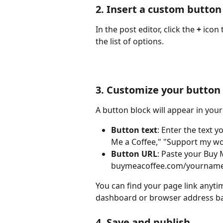
2. Insert a custom button
In the post editor, click the 
+
 icon
the list of options.
3. Customize your button
A button block will appear in your p
Button text
: Enter the text 
Me a Coffee," "Support my wor
Button URL
: Paste your Buy M
buymeacoffee.com/yourname
You can find your page link anyti
dashboard or browser address ba
4. Save and publish