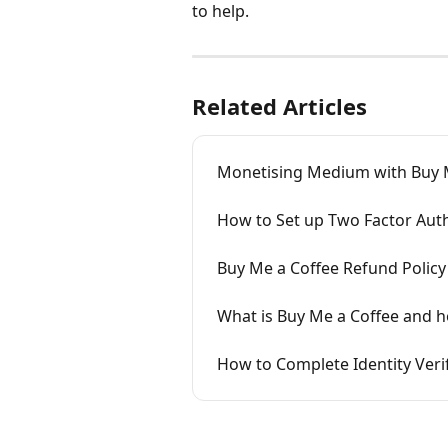
to help.
Related Articles
Monetising Medium with Buy 
How to Set up Two Factor Auth
Buy Me a Coffee Refund Policy
What is Buy Me a Coffee and h
How to Complete Identity Veri