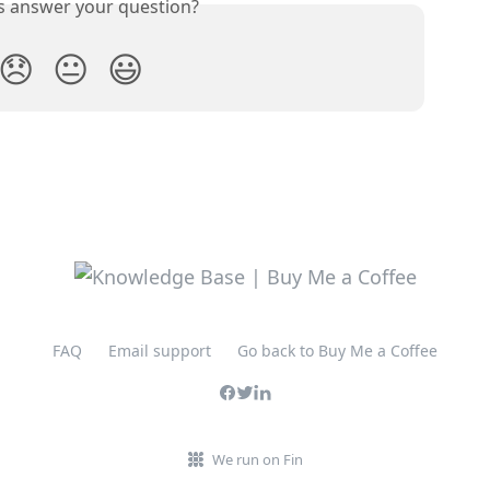
is answer your question?
😞
😐
😃
FAQ
Email support
Go back to Buy Me a Coffee
We run on Fin