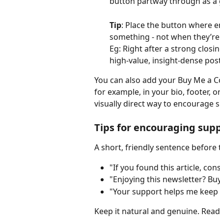
button partway through as a 
Tip
: Place the button where e
something - not when they’re 
Eg: Right after a strong closi
high-value, insight-dense post
You can also add your Buy Me a Cof
for example, in your bio, footer, 
visually direct way to encourage 
Tips for encouraging sup
A short, friendly sentence before
"If you found this article, co
"Enjoying this newsletter? Buy
"Your support helps me keep w
Keep it natural and genuine. Read