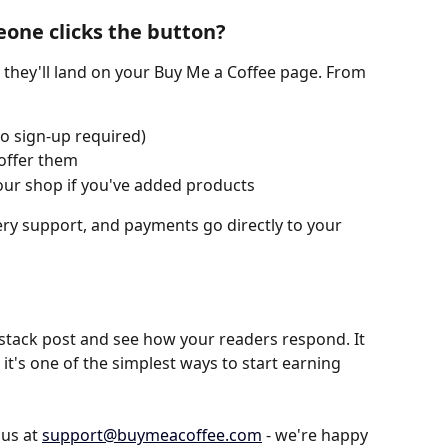
ne clicks the button?
 they'll land on your Buy Me a Coffee page. From 
o sign-up required)
 offer them
ur shop if you've added products
every support, and payments go directly to your 
stack post and see how your readers respond. It 
 it's one of the simplest ways to start earning 
us at 
support@buymeacoffee.com
 - we're happy 