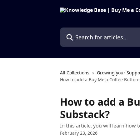
Skip to main content
Search for articles...
All Collections
Growing your Suppo
How to add a Buy Me a Coffee Button 
How to add a Bu
Substack?
In this article, you will learn ho
February 23, 2026