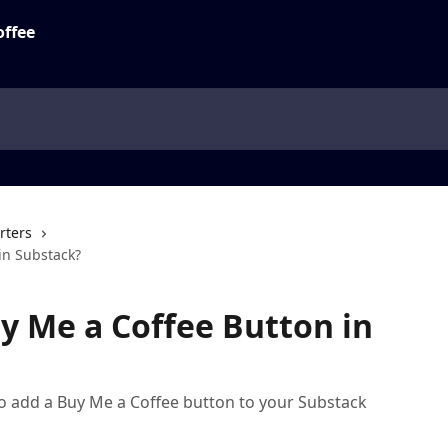
rters
in Substack?
y Me a Coffee Button in
w to add a Buy Me a Coffee button to your Substack