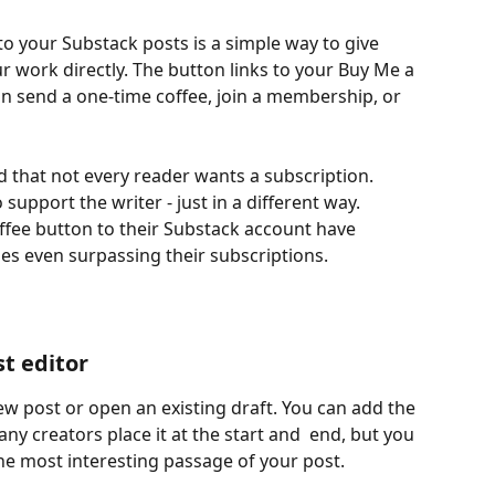
o your Substack posts is a simple way to give 
r work directly. The button links to your Buy Me a 
n send a one-time coffee, join a membership, or 
 that not every reader wants a subscription. 
support the writer - just in a different way. 
fee button to their Substack account have 
s even surpassing their subscriptions. 
t editor
ew post or open an existing draft. You can add the 
y creators place it at the start and  end, but you 
the most interesting passage of your post.