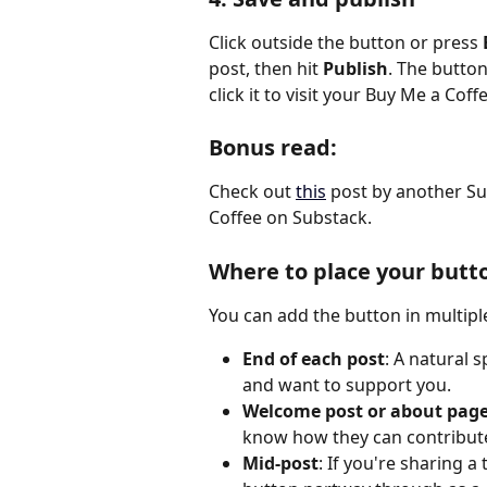
Click outside the button or press 
post, then hit 
Publish
. The button
click it to visit your Buy Me a Coff
Bonus read: 
Check out 
this
 post by another Su
Coffee on Substack.
Where to place your butt
You can add the button in multipl
End of each post
: A natural 
and want to support you.
Welcome post or about pag
know how they can contribut
Mid-post
: If you're sharing a