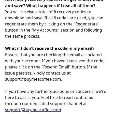
and save? What happens if I use all of them?
You will receive a total of 6 recovery codes to 
download and save. If all 6 codes are used, you can 
regenerate them by clicking on the "Regenerate" 
button in the "My Accounts" section and following 
the same process.
What if I don’t receive the code in my email?
Ensure that you are checking the email associated 
with your account. If you haven't received the code, 
please click on the "Resend Email" button. If the 
issue persists, kindly contact us at 
support@buymeacoffee.com
.
If you have any further questions or concerns, we're 
here to assist you. Feel free to reach out to us 
through our dedicated support channel at 
support@buymeacoffee.com
.