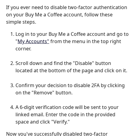
If you ever need to disable two-factor authentication 
on your Buy Me a Coffee account, follow these 
simple steps.
Log in to your Buy Me a Coffee account and go to 
"
My Accounts"
 from the menu in the top right 
corner.
Scroll down and find the "Disable" button 
located at the bottom of the page and click on it.
Confirm your decision to disable 2FA by clicking 
on the "Remove" button.
A 6-digit verification code will be sent to your 
linked email. Enter the code in the provided 
space and click "Verify."
Now you've successfully disabled two-factor 