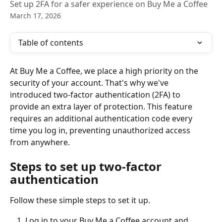
Set up 2FA for a safer experience on Buy Me a Coffee
March 17, 2026
Table of contents
At Buy Me a Coffee, we place a high priority on the 
security of your account. That's why we've 
introduced two-factor authentication (2FA) to 
provide an extra layer of protection. This feature 
requires an additional authentication code every 
time you log in, preventing unauthorized access 
from anywhere.
Steps to set up two-factor 
authentication
Follow these simple steps to set it up.
Log in to your Buy Me a Coffee account and 