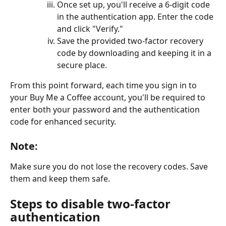
Once set up, you'll receive a 6-digit code 
in the authentication app. Enter the code 
and click "Verify."
Save the provided two-factor recovery 
code by downloading and keeping it in a 
secure place.
From this point forward, each time you sign in to 
your Buy Me a Coffee account, you'll be required to 
enter both your password and the authentication 
code for enhanced security.
Note:
Make sure you do not lose the recovery codes. Save 
them and keep them safe.
Steps to disable two-factor 
authentication