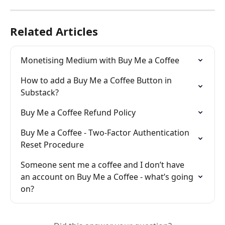
Related Articles
Monetising Medium with Buy Me a Coffee
How to add a Buy Me a Coffee Button in 
Substack?
Buy Me a Coffee Refund Policy
Buy Me a Coffee - Two-Factor Authentication 
Reset Procedure
Someone sent me a coffee and I don’t have 
an account on Buy Me a Coffee - what’s going 
on?