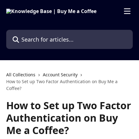
Skip to main content
Search for articles...
All Collections
Account Security
How to Set up Two Factor Authentication on Buy Me a
Coffee?
How to Set up Two Factor
Authentication on Buy
Me a Coffee?