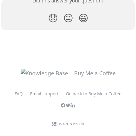
Did this answer your question?
😞
😐
😃
FAQ
Email support
Go back to Buy Me a Coffee
We run on Fin