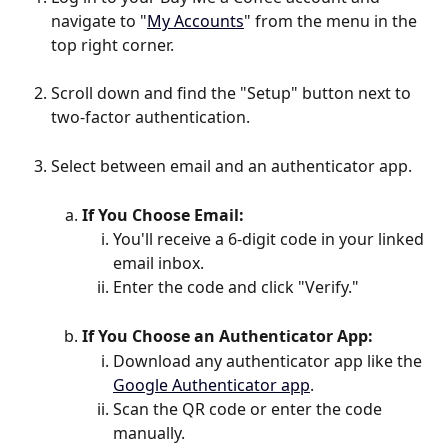
navigate to "
My Accounts
" from the menu in the 
top right corner.
Scroll down and find the "Setup" button next to 
two-factor authentication.
Select between email and an authenticator app.
If You Choose Email:
You'll receive a 6-digit code in your linked 
email inbox.
Enter the code and click "Verify."
If You Choose an Authenticator App:
Download any authenticator app like the 
Google Authenticator app
.
Scan the QR code or enter the code 
manually.