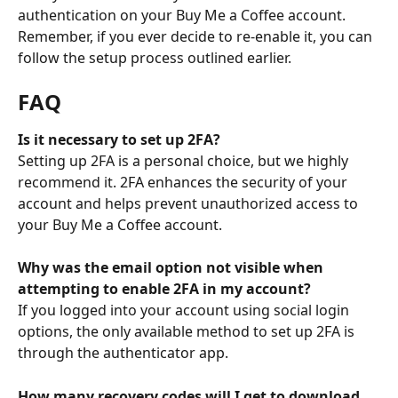
authentication on your Buy Me a Coffee account. 
Remember, if you ever decide to re-enable it, you can 
follow the setup process outlined earlier.
FAQ
Is it necessary to set up 2FA?
Setting up 2FA is a personal choice, but we highly 
recommend it. 2FA enhances the security of your 
account and helps prevent unauthorized access to 
your Buy Me a Coffee account.
Why was the email option not visible when 
attempting to enable 2FA in my account?
If you logged into your account using social login 
options, the only available method to set up 2FA is 
through the authenticator app.
How many recovery codes will I get to download 