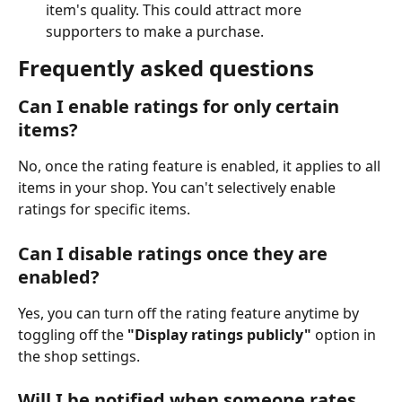
item's quality. This could attract more 
supporters to make a purchase.
Frequently asked questions
Can I enable ratings for only certain 
items?
No, once the rating feature is enabled, it applies to all 
items in your shop. You can't selectively enable 
ratings for specific items.
Can I disable ratings once they are 
enabled?
Yes, you can turn off the rating feature anytime by 
toggling off the 
"Display ratings publicly"
 option in 
the shop settings.
Will I be notified when someone rates 