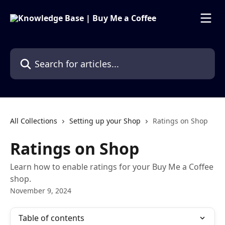
Skip to main content
Search for articles...
All Collections
Setting up your Shop
Ratings on Shop
Ratings on Shop
Learn how to enable ratings for your Buy Me a Coffee
shop.
November 9, 2024
Table of contents