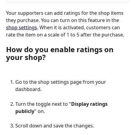
Your supporters can add ratings for the shop items 
they purchase. You can turn on this feature in the 
shop settings
. When it is activated, customers can 
rate the item on a scale of 1 to 5 after the purchase.
How do you enable ratings on 
your shop?
Go to the shop settings page from your 
dashboard.
Turn the toggle next to "
Display ratings 
publicly
" on.
Scroll down and save the changes.