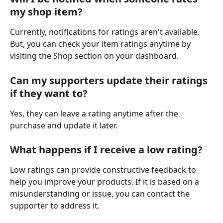
my shop item?
Currently, notifications for ratings aren't available. 
But, you can check your item ratings anytime by 
visiting the Shop section on your dashboard.
Can my supporters update their ratings 
if they want to?
Yes, they can leave a rating anytime after the 
purchase and update it later.
What happens if I receive a low rating?
Low ratings can provide constructive feedback to 
help you improve your products. If it is based on a 
misunderstanding or issue, you can contact the 
supporter to address it.