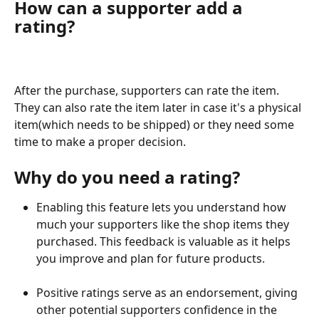
How can a supporter add a 
rating?
After the purchase, supporters can rate the item. 
They can also rate the item later in case it's a physical 
item(which needs to be shipped) or they need some 
time to make a proper decision.
Why do you need a rating?
Enabling this feature lets you understand how 
much your supporters like the shop items they 
purchased. This feedback is valuable as it helps 
you improve and plan for future products.
Positive ratings serve as an endorsement, giving 
other potential supporters confidence in the 