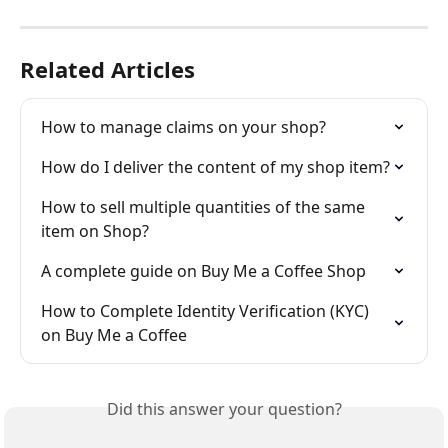
Related Articles
How to manage claims on your shop?
How do I deliver the content of my shop item?
How to sell multiple quantities of the same 
item on Shop?
A complete guide on Buy Me a Coffee Shop
How to Complete Identity Verification (KYC) 
on Buy Me a Coffee
Did this answer your question?