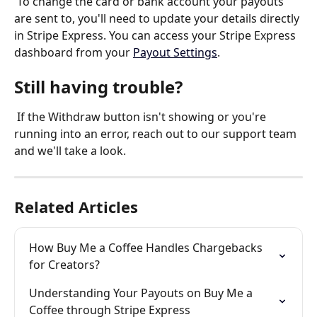
 To change the card or bank account your payouts 
are sent to, you'll need to update your details directly 
in Stripe Express. You can access your Stripe Express 
dashboard from your 
Payout Settings
.
Still having trouble?
 If the Withdraw button isn't showing or you're 
running into an error, reach out to our support team 
and we'll take a look.
Related Articles
How Buy Me a Coffee Handles Chargebacks 
for Creators?
Understanding Your Payouts on Buy Me a 
Coffee through Stripe Express