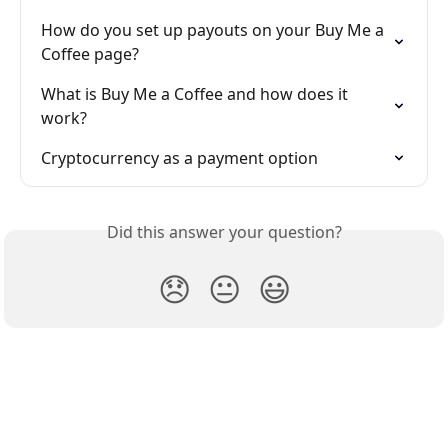
How do you set up payouts on your Buy Me a 
Coffee page?
What is Buy Me a Coffee and how does it 
work?
Cryptocurrency as a payment option
Did this answer your question?
😞
😐
😃