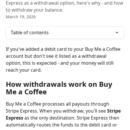
Express as a withdrawal option, here's why - and how
to withdraw your balance.
March 19, 2026
Table of contents
If you've added a debit card to your Buy Me a Coffee 
account but don't see it listed as a withdrawal 
option, this is expected - and your money will still 
reach your card.
How withdrawals work on Buy 
Me a Coffee
Buy Me a Coffee processes all payouts through 
Stripe Express. When you withdraw, you'll see 
Stripe 
Express
 as the only destination. Stripe Express then 
automatically routes the funds to the debit card or 