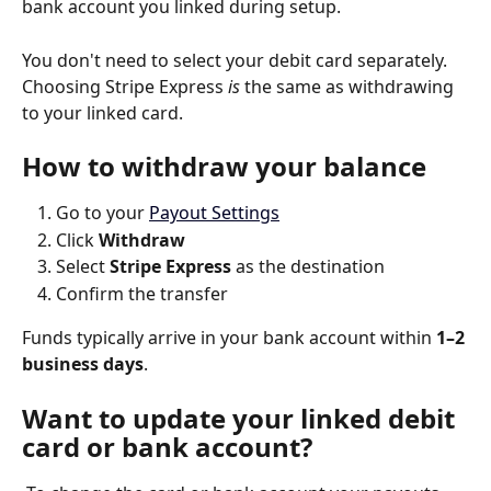
bank account you linked during setup.
You don't need to select your debit card separately. 
Choosing Stripe Express 
is
 the same as withdrawing 
to your linked card.
How to withdraw your balance
Go to your 
Payout Settings
Click 
Withdraw
Select 
Stripe Express
 as the destination
Confirm the transfer 
Funds typically arrive in your bank account within 
1–2 
business days
.
Want to update your linked debit 
card or bank account?