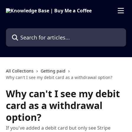
Skip to main content
Search for articles...
All Collections
Getting paid
Why can't I see my debit card as a withdrawal option?
Why can't I see my debit
card as a withdrawal
option?
If you've added a debit card but only see Stripe