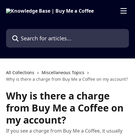
Skip to main content
Search for articles...
All Collections
Miscellaneous Topics
Why is there a charge from Buy Me a Coffee on my account?
Why is there a charge
from Buy Me a Coffee on
my account?
If you see a charge from Buy Me a Coffee, it usually