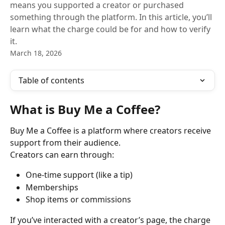
means you supported a creator or purchased
something through the platform. In this article, you’ll
learn what the charge could be for and how to verify
it.
March 18, 2026
Table of contents
What is Buy Me a Coffee?
Buy Me a Coffee is a platform where creators receive 
support from their audience.
Creators can earn through:
One-time support (like a tip)
Memberships
Shop items or commissions
If you’ve interacted with a creator’s page, the charge 