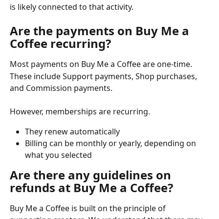
is likely connected to that activity.
Are the payments on Buy Me a 
Coffee recurring?
Most payments on Buy Me a Coffee are one-time.
These include Support payments, Shop purchases, 
and Commission payments. 
However, memberships are recurring.
They renew automatically
Billing can be monthly or yearly, depending on 
what you selected
Are there any guidelines on 
refunds at Buy Me a Coffee?
Buy Me a Coffee is built on the principle of 