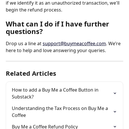
if we identify it as an unauthorized transaction, we'll 
begin the refund process.
What can I do if I have further 
questions?
Drop us a line at 
support@buymeacoffee.com
. We’re 
here to help and love answering your queries.
Related Articles
How to add a Buy Me a Coffee Button in 
Substack?
Understanding the Tax Process on Buy Me a 
Coffee
Buy Me a Coffee Refund Policy