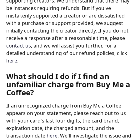
supporting creators. We understand that there may 
be instances requiring refunds. But if you've 
mistakenly supported a creator or are dissatisfied 
with a purchase or support provided, we suggest 
initially contacting the creator directly. If you do not 
receive a response after a reasonable time, please 
contact us
, and we will assist you further. For a 
detailed understanding of our refund policies, click 
here
.
What should I do if I find an 
unfamiliar charge from Buy Me a 
Coffee?
If an unrecognized charge from Buy Me a Coffee 
appears on your statement, please reach out to us 
with your card's last four digits, the card brand, 
expiration date, the charged amount, and the 
transaction date 
here
. We'll investigate the issue and 