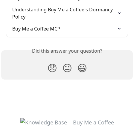
Understanding Buy Me a Coffee's Dormancy 
Policy
Buy Me a Coffee MCP
Did this answer your question?
😞
😐
😃