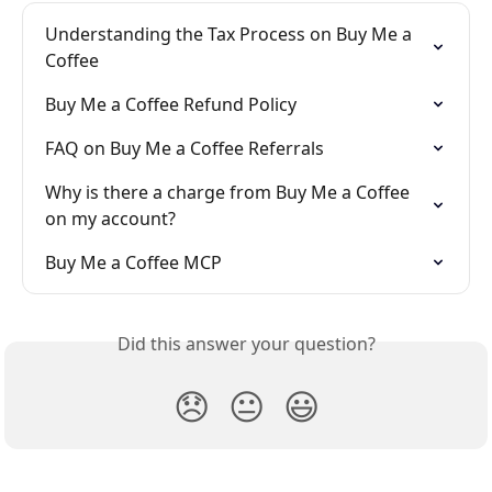
Understanding the Tax Process on Buy Me a 
Coffee
Buy Me a Coffee Refund Policy
FAQ on Buy Me a Coffee Referrals
Why is there a charge from Buy Me a Coffee 
on my account?
Buy Me a Coffee MCP
Did this answer your question?
😞
😐
😃