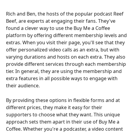
Rich and Ben, the hosts of the popular podcast Reef 
Beef, are experts at engaging their fans. They've 
found a clever way to use the Buy Me a Coffee 
platform by offering different membership levels and 
extras. When you visit their page, you'll see that they 
offer personalized video calls as an extra, but with 
varying durations and hosts on each extra. They also 
provide different services through each membership 
tier. In general, they are using the membership and 
extra features in all possible ways to engage with 
their audience.
By providing these options in flexible forms and at 
different prices, they make it easy for their 
supporters to choose what they want. This unique 
approach sets them apart in their use of Buy Me a 
Coffee. Whether you're a podcaster, a video content 