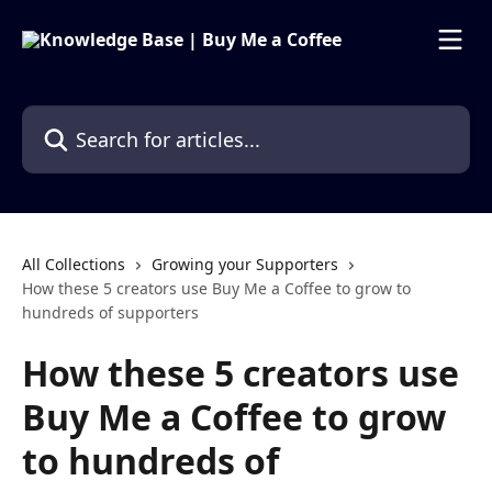
Skip to main content
Search for articles...
All Collections
Growing your Supporters
How these 5 creators use Buy Me a Coffee to grow to
hundreds of supporters
How these 5 creators use
Buy Me a Coffee to grow
to hundreds of