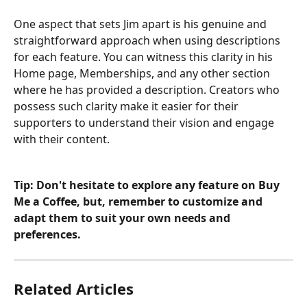
One aspect that sets Jim apart is his genuine and 
straightforward approach when using descriptions 
for each feature. You can witness this clarity in his 
Home page, Memberships, and any other section 
where he has provided a description. Creators who 
possess such clarity make it easier for their 
supporters to understand their vision and engage 
with their content.
Tip: Don't hesitate to explore any feature on Buy 
Me a Coffee, but, remember to customize and 
adapt them to suit your own needs and 
preferences.
Related Articles