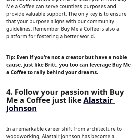
Me a Coffee can serve countless purposes and 
provide valuable support. The only key is to ensure 
that your purpose aligns with our community 
guidelines. Remember, Buy Me a Coffee is also a 
platform for fostering a better world.
Tip: Even if you're not a creator but have a noble 
cause, just like Britt, you too can leverage Buy Me 
a Coffee to rally behind your dreams.
4. Follow your passion with Buy 
Me a Coffee just like 
Alastair 
Johnson
In a remarkable career shift from architecture to 
woodworking, Alastair Johnson has become a 