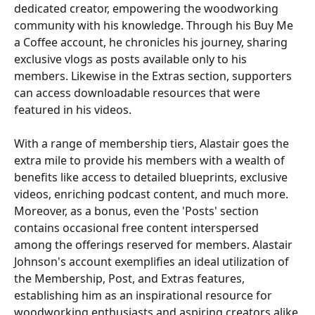
dedicated creator, empowering the woodworking 
community with his knowledge. Through his Buy Me 
a Coffee account, he chronicles his journey, sharing 
exclusive vlogs as posts available only to his 
members. Likewise in the Extras section, supporters 
can access downloadable resources that were 
featured in his videos.
With a range of membership tiers, Alastair goes the 
extra mile to provide his members with a wealth of 
benefits like access to detailed blueprints, exclusive 
videos, enriching podcast content, and much more. 
Moreover, as a bonus, even the 'Posts' section 
contains occasional free content interspersed 
among the offerings reserved for members. Alastair 
Johnson's account exemplifies an ideal utilization of 
the Membership, Post, and Extras features, 
establishing him as an inspirational resource for 
woodworking enthusiasts and aspiring creators alike.