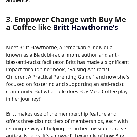
audience.
3. Empower Change with Buy Me 
a Coffee like 
Britt Hawthorne's
Meet Britt Hawthorne, a remarkable individual 
known as a Black bi-racial mom, author, and anti-
bias/anti-racist facilitator. Britt has made a significant 
impact through her book, "Raising Antiracist 
Children: A Practical Parenting Guide," and now she's 
focused on fostering and supporting an anti-racist 
community. But what role does Buy Me a Coffee play 
in her journey?
Britt makes use of the membership feature and 
offers three distinct tiers of memberships, each with 
its unique way of helping her in her mission to raise 
anti-racist kids. It's a powerful example of how Buy 