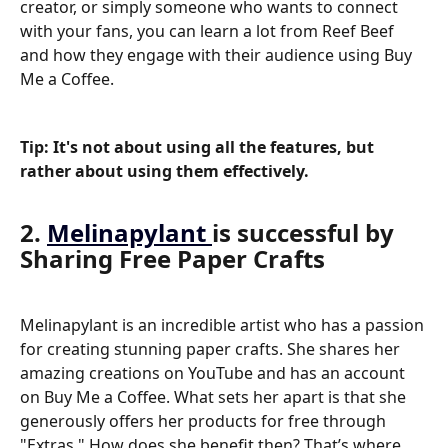
creator, or simply someone who wants to connect 
with your fans, you can learn a lot from Reef Beef 
and how they engage with their audience using Buy 
Me a Coffee.
Tip
: It's not about using all the features, but 
rather about using them effectively.
2. 
Melinapylant 
is successful by 
Sharing Free Paper Crafts
Melinapylant is an incredible artist who has a passion 
for creating stunning paper crafts. She shares her 
amazing creations on YouTube and has an account 
on Buy Me a Coffee. What sets her apart is that she 
generously offers her products for free through 
"Extras." How does she benefit then? That’s where 