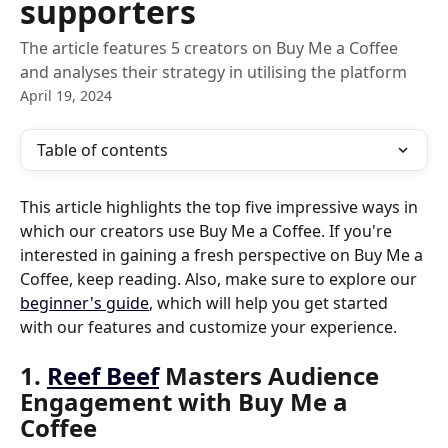
supporters
The article features 5 creators on Buy Me a Coffee
and analyses their strategy in utilising the platform
April 19, 2024
Table of contents
This article highlights the top five impressive ways in 
which our creators use Buy Me a Coffee. If you're 
interested in gaining a fresh perspective on Buy Me a 
Coffee, keep reading. Also, make sure to explore our 
beginner's guide
, which will help you get started 
with our features and customize your experience.
1. 
Reef Beef
 Masters Audience 
Engagement with Buy Me a 
Coffee