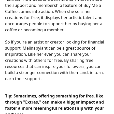
the support and membership feature of Buy Me a 
Coffee comes into action. When she sells her 
creations for free, it displays her artistic talent and 
encourages people to support her by buying her a 
coffee or becoming a member.
So if you're an artist or creator looking for financial 
support, Melinapylant can be a great source of 
inspiration. Like her even you can share your 
creations with others for free. By sharing free 
resources that can inspire your followers, you can 
build a stronger connection with them and, in turn, 
earn their support.
Tip: Sometimes, offering something for free, like 
through "Extras," can make a bigger impact and 
foster a more meaningful relationship with your 