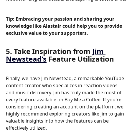
Tip: Embracing your passion and sharing your 
knowledge like Alastair could help you to provide 
exclusive value to your supporters.
5. Take Inspiration from 
Jim 
Newstead's
 Feature Utilization
Finally, we have Jim Newstead, a remarkable YouTube 
content creator who specializes in reaction videos 
and music discovery. Jim has truly made the most of 
every feature available on Buy Me a Coffee. If you're 
considering creating an account on the platform, we 
highly recommend exploring creators like Jim to gain 
valuable insights into how the features can be 
effectively utilized.