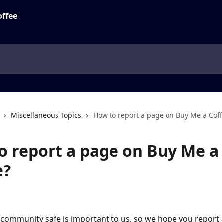
Miscellaneous Topics
How to report a page on Buy Me a Cof
o report a page on Buy Me a
e?
community safe is important to us, so we hope you report