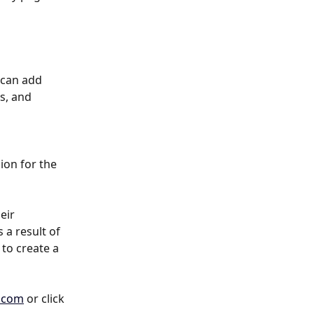
 can add 
s, and 
on for the 
eir 
 a result of 
to create a 
.com
 or click 