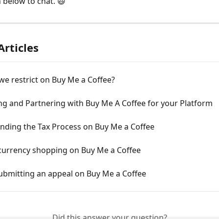
n below to chat. 😃
Articles
e restrict on Buy Me a Coffee?
ng and Partnering with Buy Me A Coffee for your Platform
nding the Tax Process on Buy Me a Coffee
 currency shopping on Buy Me a Coffee
ubmitting an appeal on Buy Me a Coffee
Did this answer your question?