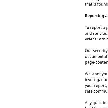
that is foun
Reporting a
To report a p
and send us 
videos with 
Our security
documentatio
page/content
We want you 
investigation
your report,
safe commun
Any questions