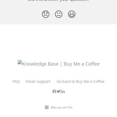
😞
😐
😃
FAQ
Email support
Go back to Buy Me a Coffee
We run on Fin