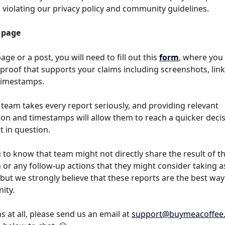
d violating our privacy policy and community guidelines.
 page
age or a post, you will need to fill out this 
form
, where you
proof that supports your claims including screenshots, link
timestamps. 
 team takes every report seriously, and providing relevant 
n and timestamps will allow them to reach a quicker decisi
 in question.  
to know that team might not directly share the result of th
 or any follow-up actions that they might consider taking as
 but we strongly believe that these reports are the best way 
ity.
 at all, please send us an email at 
support@buymeacoffee