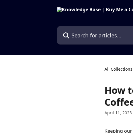
Skip to main content
Search for articles...
All Collections
How t
Coffe
April 11, 2023
Keeping our 