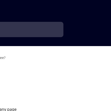
fee?
 any page 