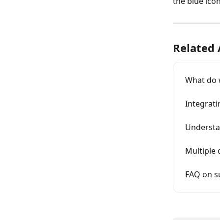
the blue ico
Related 
What do w
Integrati
Understa
Multiple
FAQ on s