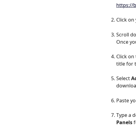
https:/
Click on
Scroll d
Once you
Click on 
title for
Select 
A
download
Paste yo
Type a de
Panels 
f