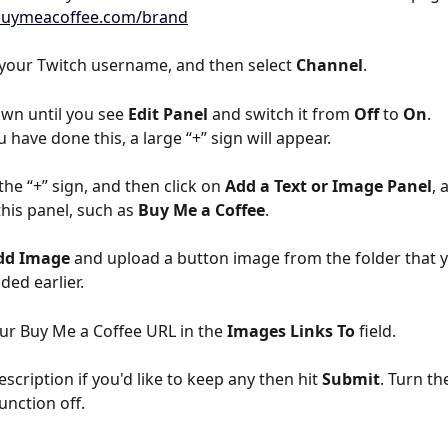
/buymeacoffee.com/brand
 your Twitch username, and then select 
Channel
.
own until you see 
Edit Panel
 and switch it from 
Off
 to 
On
.
 have done this, a large “+” sign will appear.
the “+” sign, and then click on 
Add a Text or Image Panel
, 
 this panel, such as 
Buy Me a Coffee
.
dd Image
 and upload a button image from the folder that 
ed earlier.
ur Buy Me a Coffee URL in the 
Images Links To
 field.
scription if you'd like to keep any then hit 
Submit
. Turn th
unction off.