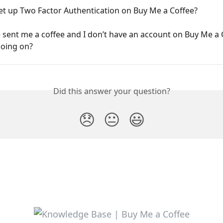
et up Two Factor Authentication on Buy Me a Coffee?
ent me a coffee and I don’t have an account on Buy Me a 
going on?
Did this answer your question?
😞
😐
😃