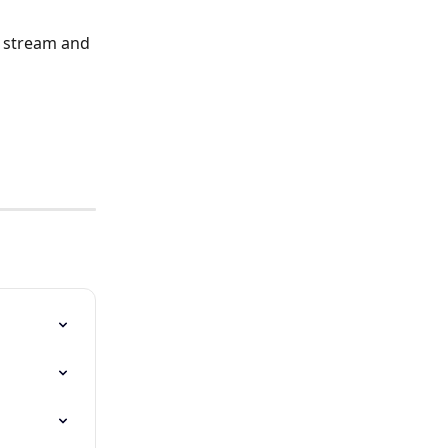
h stream and 