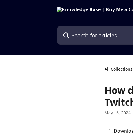
Skip to main content
Search for articles...
All Collections
How d
Twitc
May 16, 2024
Download