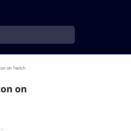
ton on Twitch
ton on
- 