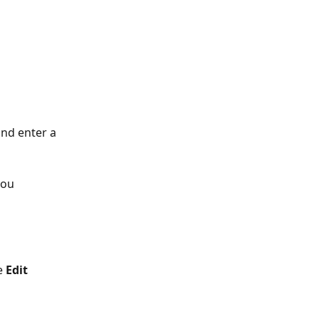
and enter a 
you 
e 
Edit 