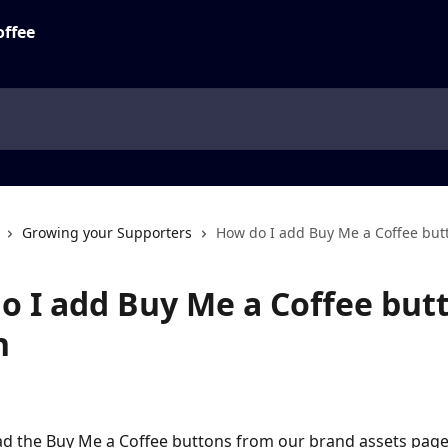
Growing your Supporters
How do I add Buy Me a Coffee but
o I add Buy Me a Coffee but
h
 the Buy Me a Coffee buttons from our brand assets page 