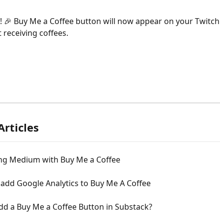
et! 🎉 Buy Me a Coffee button will now appear on your Twitc
 receiving coffees.
Articles
ng Medium with Buy Me a Coffee
add Google Analytics to Buy Me A Coffee
dd a Buy Me a Coffee Button in Substack?