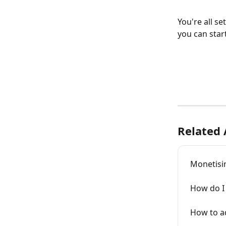
You're all s
you can start
Related 
Monetisi
How do I 
How to a