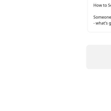
How to S
Someone s
- what’s 