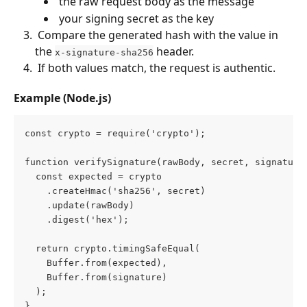
 the raw request body as the message 
 your signing secret as the key 
 Compare the generated hash with the value in 
the 
 header. 
x-signature-sha256
 If both values match, the request is authentic. 
Example (Node.js)
const crypto = require('crypto');
function verifySignature(rawBody, secret, signature
  const expected = crypto
    .createHmac('sha256', secret)
    .update(rawBody)
    .digest('hex');
  return crypto.timingSafeEqual(
    Buffer.from(expected),
    Buffer.from(signature)
  );
}