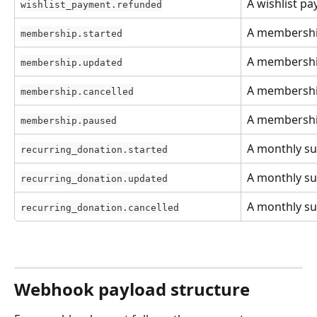
A wishlist p
wishlist_payment.refunded
A membershi
membership.started
A membership
membership.updated
A membership
membership.cancelled
A membership
membership.paused
A monthly su
recurring_donation.started
A monthly su
recurring_donation.updated
A monthly su
recurring_donation.cancelled
Webhook payload structure