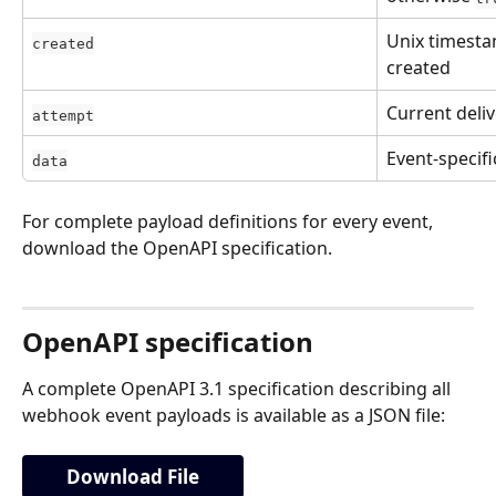
Unix timesta
created
created
Current deli
attempt
Event-specif
data
For complete payload definitions for every event, 
download the OpenAPI specification.
OpenAPI specification
A complete OpenAPI 3.1 specification describing all 
webhook event payloads is available as a JSON file:
Download File