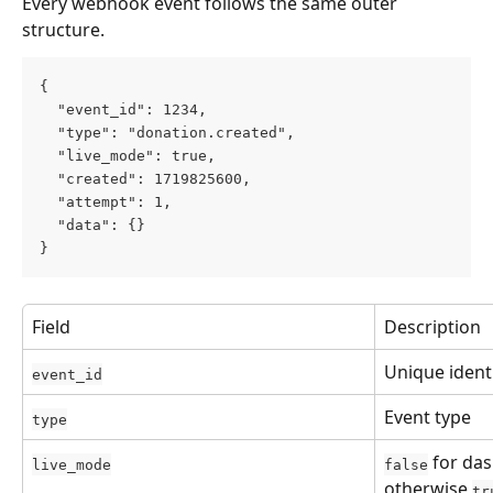
Every webhook event follows the same outer 
structure.
{
  "event_id": 1234,
  "type": "donation.created",
  "live_mode": true,
  "created": 1719825600,
  "attempt": 1,
  "data": {}
}
Field
Description
Unique identi
event_id
Event type
type
 for da
live_mode
false
otherwise 
tr