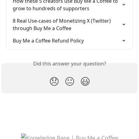
How these 5 creators use Buy Me a Coffee to 
grow to hundreds of supporters
8 Real Use-cases of Monetizing X (Twitter) 
through Buy Me a Coffee
Buy Me a Coffee Refund Policy
Did this answer your question?
😞
😐
😃