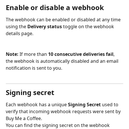
Enable or disable a webhook
The webhook can be enabled or disabled at any time 
using the 
Delivery status
 toggle on the webhook 
details page.
Note:
 If more than 
10 consecutive deliveries fail
, 
the webhook is automatically disabled and an email 
notification is sent to you.
Signing secret
Each webhook has a unique 
Signing Secret
 used to 
verify that incoming webhook requests were sent by 
Buy Me a Coffee.
You can find the signing secret on the webhook 