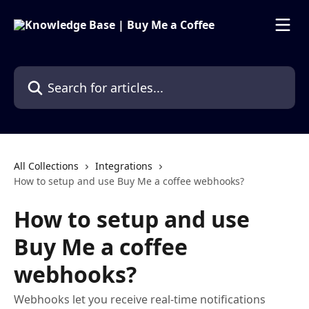
Skip to main content
Search for articles...
All Collections
Integrations
How to setup and use Buy Me a coffee webhooks?
How to setup and use
Buy Me a coffee
webhooks?
Webhooks let you receive real-time notifications