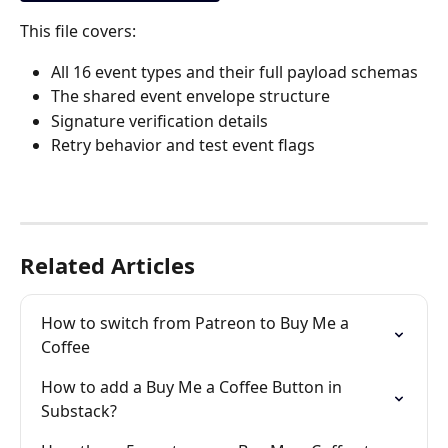
This file covers:
All 16 event types and their full payload schemas
The shared event envelope structure
Signature verification details
Retry behavior and test event flags
Related Articles
How to switch from Patreon to Buy Me a 
Coffee
How to add a Buy Me a Coffee Button in 
Substack?