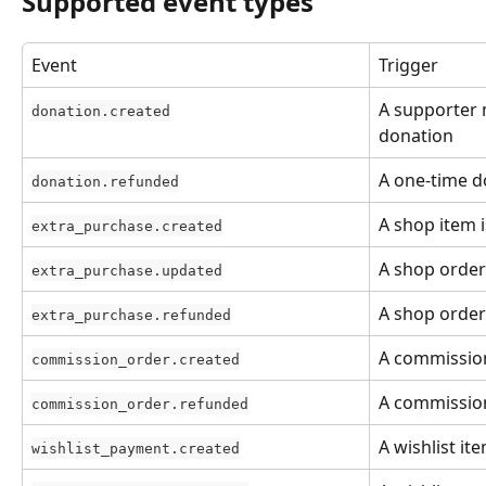
Supported event types
Event
Trigger
A supporter 
donation.created
donation
A one-time d
donation.refunded
A shop item 
extra_purchase.created
A shop order
extra_purchase.updated
A shop order
extra_purchase.refunded
A commission
commission_order.created
A commission
commission_order.refunded
A wishlist it
wishlist_payment.created