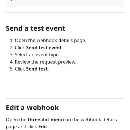
Send a test event
Open the webhook details page.
Click 
Send test event
.
Select an event type.
Review the request preview.
Click 
Send test
.
Edit a webhook
Open the 
three-dot menu
 on the webhook details 
page and click 
Edit
.