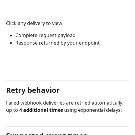
Click any delivery to view:
Complete request payload
Response returned by your endpoint
Retry behavior
Failed webhook deliveries are retried automatically 
up to 
4 additional times
 using exponential delays: