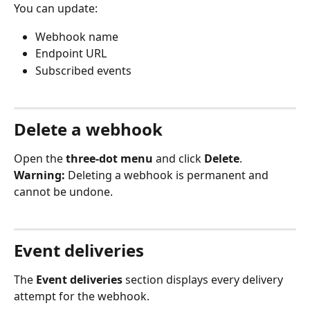
You can update:
Webhook name
Endpoint URL
Subscribed events
Delete a webhook
Open the 
three-dot menu
 and click 
Delete
.
Warning:
 Deleting a webhook is permanent and 
cannot be undone.
Event deliveries
The 
Event deliveries
 section displays every delivery 
attempt for the webhook.