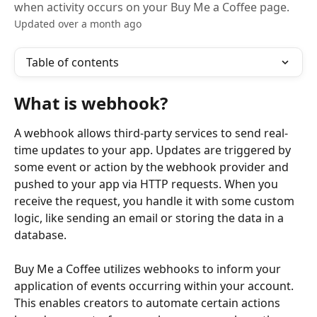
when activity occurs on your Buy Me a Coffee page.
Updated over a month ago
Table of contents
What is webhook?
A webhook allows third-party services to send real-
time updates to your app. Updates are triggered by 
some event or action by the webhook provider and 
pushed to your app via HTTP requests. When you 
receive the request, you handle it with some custom 
logic, like sending an email or storing the data in a 
database.
Buy Me a Coffee utilizes webhooks to inform your 
application of events occurring within your account. 
This enables creators to automate certain actions 