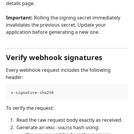
details page.
Important:
 Rolling the signing secret immediately 
invalidates the previous secret. Update your 
application before generating a new one.
Verify webhook signatures
Every webhook request includes the following 
header:
x-signature-sha256
To verify the request:
 Read the raw request body exactly as received. 
 Generate an 
 hash using: 
HMAC-SHA256