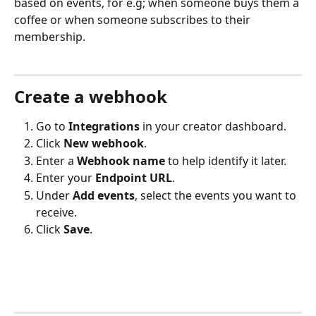
based on events, for e.g; when someone buys them a 
coffee or when someone subscribes to their 
membership.
Create a webhook
Go to 
Integrations
 in your creator dashboard.
Click 
New webhook
.
Enter a 
Webhook name
 to help identify it later.
Enter your 
Endpoint URL
.
Under 
Add events
, select the events you want to 
receive. 
Click 
Save
.